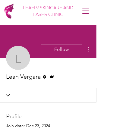
LEAH V SKINCARE AND
LASER CLINIC
More actions
Follow
Leah Vergara
Editor
Admin
Leah Vergara
Profile
Join date: Dec 23, 2024