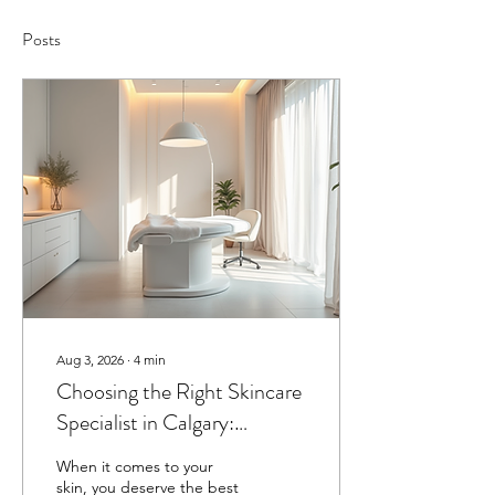
Posts
Aug 3, 2026
∙
4
min
Choosing the Right Skincare
Specialist in Calgary:
Skincare Specialist Advice
When it comes to your
for Radiant Skin
skin, you deserve the best