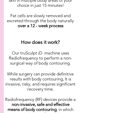
skin in multiple body areas of your
choice in just 15 minutes!
Fat cells are slowly removed and
excreted through the body naturally
over a 12 - week process
How does it work?
Our truSculpt iD machine uses
Radiofrequency to perform a non-
surgical way of body contouring.
While surgery can provide definitive
results with body contouring, It is
invasive, risky, and requires significant
recovery time.
Radiofrequency (RF) devices provide a
non-invasive, safe and effective
means of body contouring
, in which