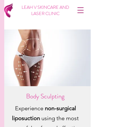
LEAH V SKINCARE AND
LASER CLINIC
Body Sculpting
Experience
non-surgical
liposuction
using the most