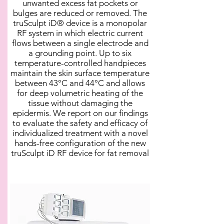
unwanted excess fat pockets or
bulges are reduced or removed. The
truSculpt iD® device is a monopolar
RF system in which electric current
flows between a single electrode and
a grounding point. Up to six
temperature-controlled handpieces
maintain the skin surface temperature
between 43°C and 44°C and allows
for deep volumetric heating of the
tissue without damaging the
epidermis. We report on our findings
to evaluate the safety and efficacy of
individualized treatment with a novel
hands-free configuration of the new
truSculpt iD RF device for fat removal