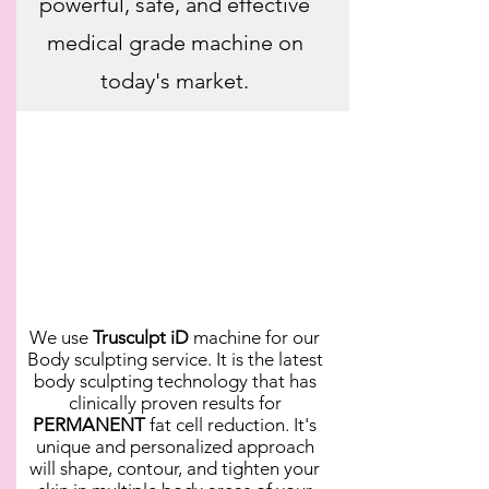
powerful, safe, and effective
medical grade machine on
today's market.
We use
Trusculpt iD
machine for our
Body sculpting service. It is the latest
body sculpting technology that has
clinically proven results for
PERMANENT
fat cell reduction. It's
unique and personalized approach
will shape, contour, and tighten your