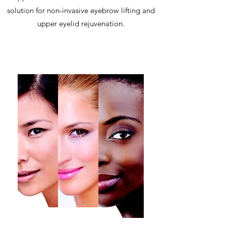
solution for non-invasive eyebrow lifting and
upper eyelid rejuvenation.