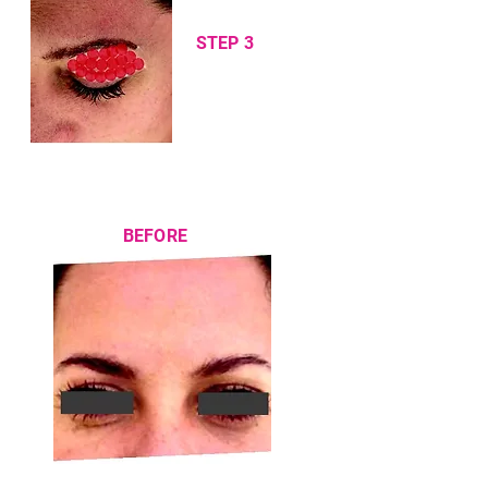
STEP 3
BEFORE
AFTER