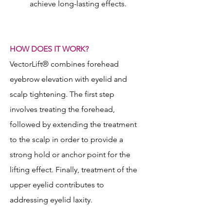
achieve long-lasting effects.
HOW DOES IT WORK?
VectorLift® combines forehead
eyebrow elevation with eyelid and
scalp tightening. The first step
involves treating the forehead,
followed by extending the treatment
to the scalp in order to provide a
strong hold or anchor point for the
lifting effect. Finally, treatment of the
upper eyelid contributes to
addressing eyelid laxity.