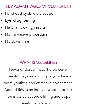
KEY ADVANTAGES OF VECTORLIFT
Forehead eyebrow elevation
Eyelid tightening
Natural-looking results
Non-invasive procedure
No downtime
WHAT IS VectorLift
®
?
Never underestimate the power of
beautiful eyebrows to give your face a
more youthful and attractive appearance.
VectorLift® is an innovative solution for
non-invasive eyebrow lifting and upper
eyelid rejuvenation.