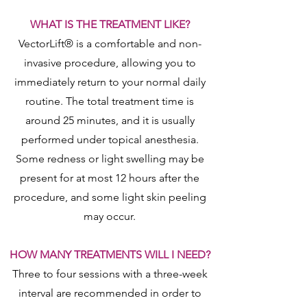
WHAT IS THE TREATMENT LIKE?
VectorLift® is a comfortable and non-
invasive procedure, allowing you to
immediately return to your normal daily
routine. The total treatment time is
around 25 minutes, and it is usually
performed under topical anesthesia.
Some redness or light swelling may be
present for at most 12 hours after the
procedure, and some light skin peeling
may occur.
HOW MANY TREATMENTS WILL I NEED?
Three to four sessions with a three-week
interval are recommended in order to