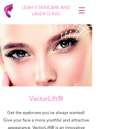
LEAH V SKINCARE AND
LASER CLINIC
VectorLift®
Get the eyebrows you’ve always wanted!
Give your face a more youthful and attractive
appearance. VectorLift® is an innovative