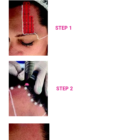
STEP 1
STEP 2