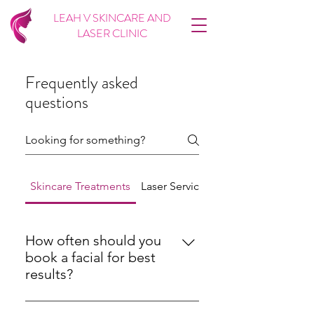
LEAH V SKINCARE AND
LASER CLINIC
Frequently asked
questions
Skincare Treatments
Laser Services
Microneedling
How often should you
book a facial for best
results?
For most skin types, a facial every 4