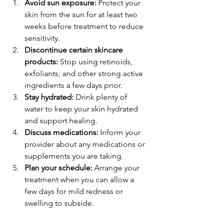
Avoid sun exposure:
 Protect your 
skin from the sun for at least two 
weeks before treatment to reduce 
sensitivity.
Discontinue certain skincare 
products:
 Stop using retinoids, 
exfoliants, and other strong active 
ingredients a few days prior.
Stay hydrated:
 Drink plenty of 
water to keep your skin hydrated 
and support healing.
Discuss medications:
 Inform your 
provider about any medications or 
supplements you are taking.
Plan your schedule:
 Arrange your 
treatment when you can allow a 
few days for mild redness or 
swelling to subside.