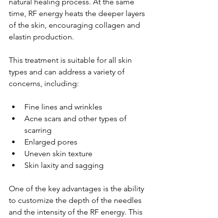
natural healing process. At the same 
time, RF energy heats the deeper layers 
of the skin, encouraging collagen and 
elastin production.
This treatment is suitable for all skin 
types and can address a variety of 
concerns, including:
Fine lines and wrinkles
Acne scars and other types of 
scarring
Enlarged pores
Uneven skin texture
Skin laxity and sagging
One of the key advantages is the ability 
to customize the depth of the needles 
and the intensity of the RF energy. This 