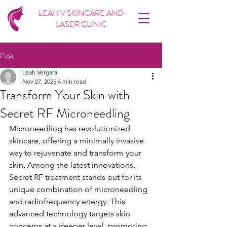
LEAH V SKINCARE AND
LASER CLINIC
Post
Leah Vergara
Nov 27, 2025
4 min read
Transform Your Skin with
Secret RF Microneedling
Microneedling has revolutionized 
skincare, offering a minimally invasive 
way to rejuvenate and transform your 
skin. Among the latest innovations, 
Secret RF treatment stands out for its 
unique combination of microneedling 
and radiofrequency energy. This 
advanced technology targets skin 
concerns at a deeper level, promoting 