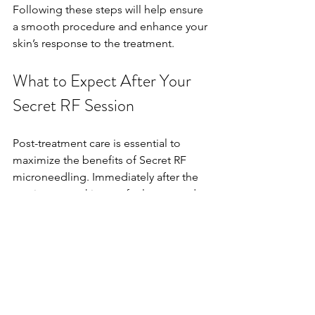
Following these steps will help ensure 
a smooth procedure and enhance your 
skin’s response to the treatment.
What to Expect After Your 
Secret RF Session
Post-treatment care is essential to 
maximize the benefits of Secret RF 
microneedling. Immediately after the 
session, your skin may feel warm and 
appear slightly red, similar to a mild 
sunburn. This is normal and typically 
resolves within 24 to 72 hours.
To support healing and protect your 
skin: