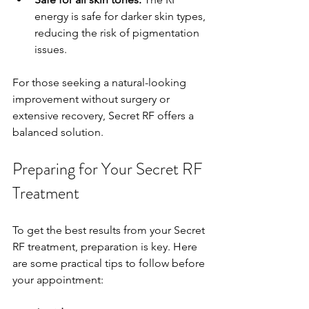
energy is safe for darker skin types, 
reducing the risk of pigmentation 
issues.
For those seeking a natural-looking 
improvement without surgery or 
extensive recovery, Secret RF offers a 
balanced solution.
Preparing for Your Secret RF 
Treatment
To get the best results from your Secret 
RF treatment, preparation is key. Here 
are some practical tips to follow before 
your appointment: