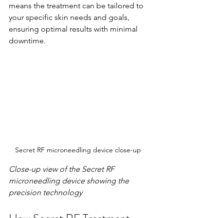
means the treatment can be tailored to 
your specific skin needs and goals, 
ensuring optimal results with minimal 
downtime.
Secret RF microneedling device close-up
Close-up view of the Secret RF 
microneedling device showing the 
precision technology