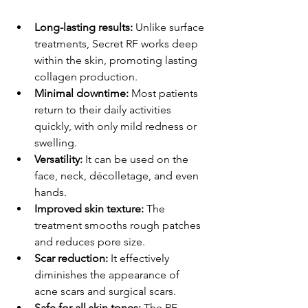
Long-lasting results:
 Unlike surface 
treatments, Secret RF works deep 
within the skin, promoting lasting 
collagen production.
Minimal downtime:
 Most patients 
return to their daily activities 
quickly, with only mild redness or 
swelling.
Versatility:
 It can be used on the 
face, neck, décolletage, and even 
hands.
Improved skin texture:
 The 
treatment smooths rough patches 
and reduces pore size.
Scar reduction:
 It effectively 
diminishes the appearance of 
acne scars and surgical scars.
Safe for all skin tones:
 The RF 