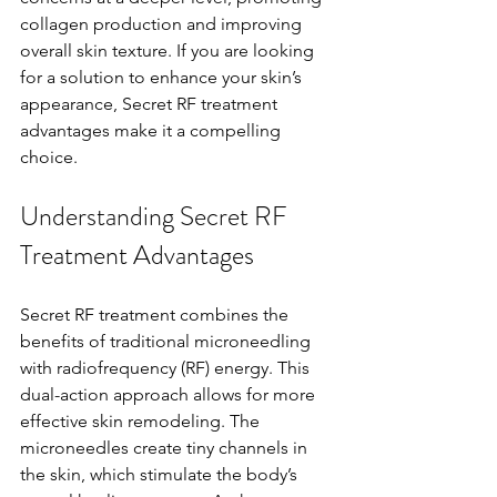
collagen production and improving 
overall skin texture. If you are looking 
for a solution to enhance your skin’s 
appearance, Secret RF treatment 
advantages make it a compelling 
choice.
Understanding Secret RF 
Treatment Advantages
Secret RF treatment combines the 
benefits of traditional microneedling 
with radiofrequency (RF) energy. This 
dual-action approach allows for more 
effective skin remodeling. The 
microneedles create tiny channels in 
the skin, which stimulate the body’s 