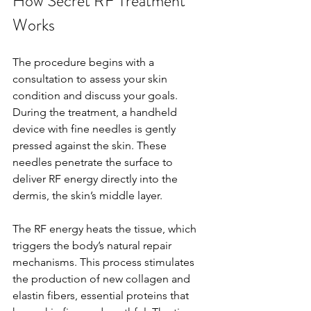
How Secret RF Treatment 
Works
The procedure begins with a 
consultation to assess your skin 
condition and discuss your goals. 
During the treatment, a handheld 
device with fine needles is gently 
pressed against the skin. These 
needles penetrate the surface to 
deliver RF energy directly into the 
dermis, the skin’s middle layer.
The RF energy heats the tissue, which 
triggers the body’s natural repair 
mechanisms. This process stimulates 
the production of new collagen and 
elastin fibers, essential proteins that 