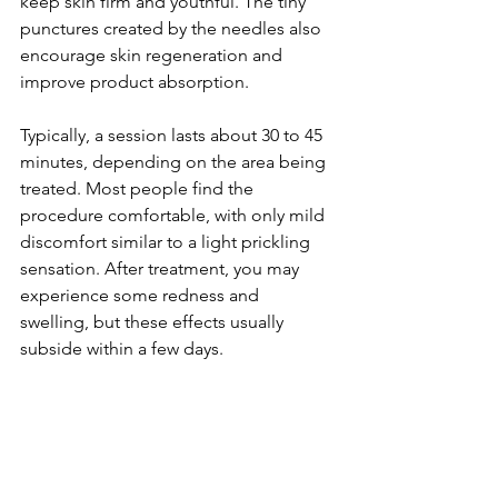
keep skin firm and youthful. The tiny 
punctures created by the needles also 
encourage skin regeneration and 
improve product absorption.
Typically, a session lasts about 30 to 45 
minutes, depending on the area being 
treated. Most people find the 
procedure comfortable, with only mild 
discomfort similar to a light prickling 
sensation. After treatment, you may 
experience some redness and 
swelling, but these effects usually 
subside within a few days.