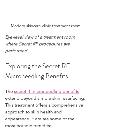
Modern skincare clinic treatment room
Eye-level view of a treatment room 
where Secret RF procedures are 
performed
Exploring the Secret RF 
Microneedling Benefits
The 
secret rf microneedling benefits
extend beyond simple skin resurfacing. 
This treatment offers a comprehensive 
approach to skin health and 
appearance. Here are some of the 
most notable benefits: