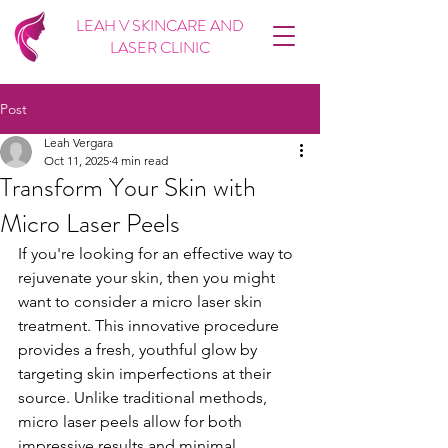
LEAH V SKINCARE AND
LASER CLINIC
Post
Leah Vergara
Oct 11, 2025
4 min read
Transform Your Skin with
Micro Laser Peels
If you're looking for an effective way to 
rejuvenate your skin, then you might 
want to consider a micro laser skin 
treatment. This innovative procedure 
provides a fresh, youthful glow by 
targeting skin imperfections at their 
source. Unlike traditional methods, 
micro laser peels allow for both 
impressive results and minimal 