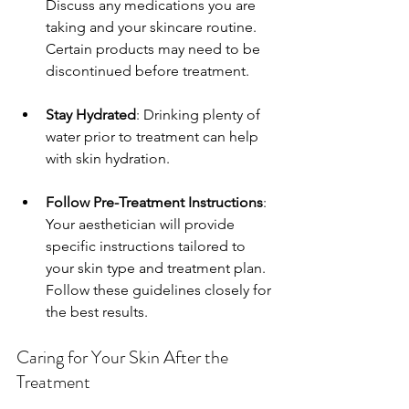
Discuss any medications you are 
taking and your skincare routine. 
Certain products may need to be 
discontinued before treatment.
Stay Hydrated
: Drinking plenty of 
water prior to treatment can help 
with skin hydration.
Follow Pre-Treatment Instructions
: 
Your aesthetician will provide 
specific instructions tailored to 
your skin type and treatment plan. 
Follow these guidelines closely for 
the best results.
Caring for Your Skin After the 
Treatment