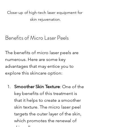
Close-up of high-tech laser equipment for 
skin rejuvenation.
Benefits of Micro Laser Peels
The benefits of micro laser peels are 
numerous. Here are some key 
advantages that may entice you to 
explore this skincare option:
Smoother Skin Texture
: One of the 
key benefits of this treatment is 
that it helps to create a smoother 
skin texture. The micro laser peel 
targets the outer layer of the skin, 
which promotes the renewal of 