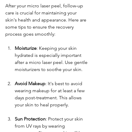
After your micro laser peel, follow-up 
care is crucial for maintaining your 
skin's health and appearance. Here are 
some tips to ensure the recovery 
process goes smoothly:
Moisturize
: Keeping your skin 
hydrated is especially important 
after a micro laser peel. Use gentle 
moisturizers to soothe your skin.
Avoid Makeup
: It's best to avoid 
wearing makeup for at least a few 
days post-treatment. This allows 
your skin to heal properly.
Sun Protection
: Protect your skin 
from UV rays by wearing 