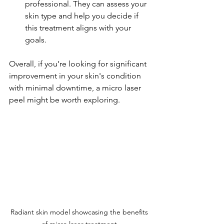
professional. They can assess your 
skin type and help you decide if 
this treatment aligns with your 
goals.
Overall, if you’re looking for significant 
improvement in your skin's condition 
with minimal downtime, a micro laser 
peel might be worth exploring.
Radiant skin model showcasing the benefits 
of micro laser treatment.