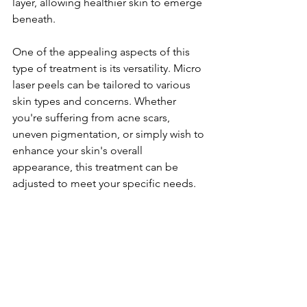
layer, allowing healthier skin to emerge 
beneath.
One of the appealing aspects of this 
type of treatment is its versatility. Micro 
laser peels can be tailored to various 
skin types and concerns. Whether 
you're suffering from acne scars, 
uneven pigmentation, or simply wish to 
enhance your skin's overall 
appearance, this treatment can be 
adjusted to meet your specific needs.