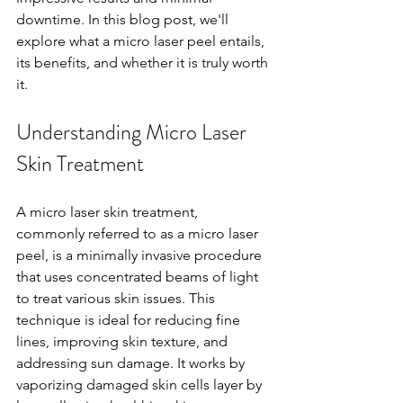
downtime. In this blog post, we'll 
explore what a micro laser peel entails, 
its benefits, and whether it is truly worth 
it.
Understanding Micro Laser 
Skin Treatment
A micro laser skin treatment, 
commonly referred to as a micro laser 
peel, is a minimally invasive procedure 
that uses concentrated beams of light 
to treat various skin issues. This 
technique is ideal for reducing fine 
lines, improving skin texture, and 
addressing sun damage. It works by 
vaporizing damaged skin cells layer by 