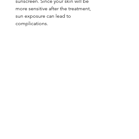
sunscreen. Since your skin will be 
more sensitive after the treatment, 
sun exposure can lead to 
complications.
Follow-Up Appointments
: 
Schedule any recommended 
follow-up appointments with your 
practitioner to discuss your 
progress and determine if further 
treatments are necessary.
Monitor Healing
: Keep an eye on 
your skin as it heals and report any 
adverse reactions to your skincare 
provider immediately.