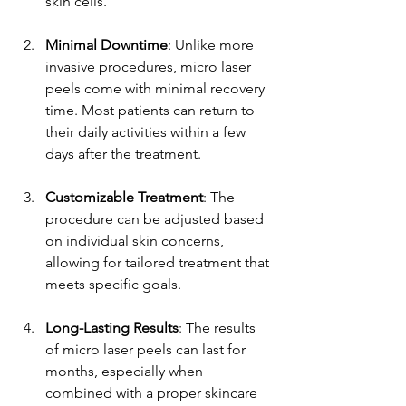
skin cells.
Minimal Downtime
: Unlike more 
invasive procedures, micro laser 
peels come with minimal recovery 
time. Most patients can return to 
their daily activities within a few 
days after the treatment.
Customizable Treatment
: The 
procedure can be adjusted based 
on individual skin concerns, 
allowing for tailored treatment that 
meets specific goals.
Long-Lasting Results
: The results 
of micro laser peels can last for 
months, especially when 
combined with a proper skincare 