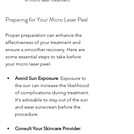
Preparing for Your Micro Laser Peel
Proper preparation can enhance the 
effectiveness of your treatment and 
ensure a smoother recovery. Here are 
some essential steps to take before 
your micro laser peel:
Avoid Sun Exposure
: Exposure to 
the sun can increase the likelihood 
of complications during treatment. 
It's advisable to stay out of the sun 
and wear sunscreen before the 
procedure.
Consult Your Skincare Provider
: 