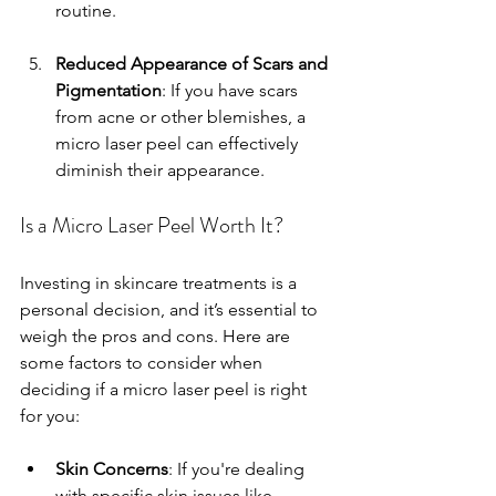
routine.
Reduced Appearance of Scars and 
Pigmentation
: If you have scars 
from acne or other blemishes, a 
micro laser peel can effectively 
diminish their appearance.
Is a Micro Laser Peel Worth It?
Investing in skincare treatments is a 
personal decision, and it’s essential to 
weigh the pros and cons. Here are 
some factors to consider when 
deciding if a micro laser peel is right 
for you:
Skin Concerns
: If you're dealing 
with specific skin issues like 