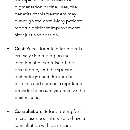
pigmentation or fine lines, the 
benefits of this treatment may 
outweigh the cost. Many patients 
report significant improvements 
after just one session.
Cost
: Prices for micro laser peels 
can vary depending on the 
location, the expertise of the 
practitioner, and the specific 
technology used. Be sure to 
research and choose a reputable 
provider to ensure you receive the 
best results.
Consultation
: Before opting for a 
micro laser peel, it’s wise to have a 
consultation with a skincare 