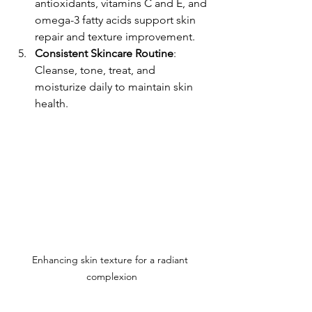
antioxidants, vitamins C and E, and 
omega-3 fatty acids support skin 
repair and texture improvement.
Consistent Skincare Routine
: 
Cleanse, tone, treat, and 
moisturize daily to maintain skin 
health.
Enhancing skin texture for a radiant 
complexion