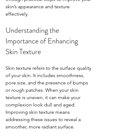
skin’s appearance and texture 
effectively.
Understanding the 
Importance of Enhancing 
Skin Texture
Skin texture refers to the surface quality 
of your skin. It includes smoothness, 
pore size, and the presence of bumps 
or rough patches. When your skin 
texture is uneven, it can make your 
complexion look dull and aged. 
Improving skin texture means 
addressing these issues to reveal a 
smoother, more radiant surface.