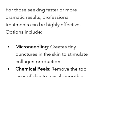
For those seeking faster or more 
dramatic results, professional 
treatments can be highly effective. 
Options include:
Microneedling
: Creates tiny 
punctures in the skin to stimulate 
collagen production.
Chemical Peels
: Remove the top 
layer of skin to reveal smoother, 
fresher skin underneath.
Laser Therapy
: Targets 
pigmentation, scars, and texture 
irregularities.
Radiofrequency Treatments
: Use 
heat to tighten skin and improve 
texture.