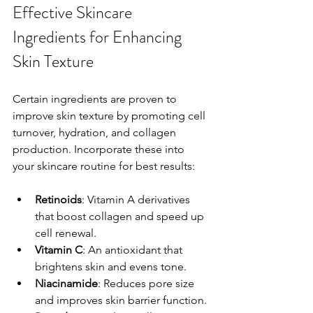
Effective Skincare 
Ingredients for Enhancing 
Skin Texture
Certain ingredients are proven to 
improve skin texture by promoting cell 
turnover, hydration, and collagen 
production. Incorporate these into 
your skincare routine for best results:
Retinoids
: Vitamin A derivatives 
that boost collagen and speed up 
cell renewal.
Vitamin C
: An antioxidant that 
brightens skin and evens tone.
Niacinamide
: Reduces pore size 
and improves skin barrier function.