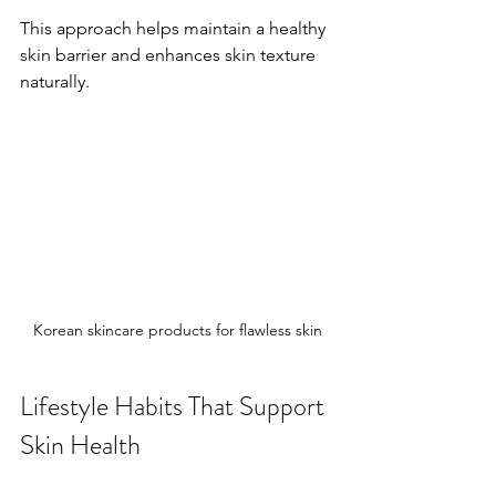
This approach helps maintain a healthy 
skin barrier and enhances skin texture 
naturally.
Korean skincare products for flawless skin
Lifestyle Habits That Support 
Skin Health