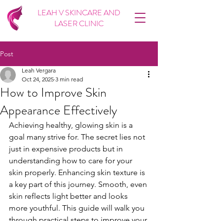
LEAH V SKINCARE AND
LASER CLINIC
Post
Leah Vergara
Oct 24, 2025
3 min read
How to Improve Skin
Appearance Effectively
Achieving healthy, glowing skin is a 
goal many strive for. The secret lies not 
just in expensive products but in 
understanding how to care for your 
skin properly. Enhancing skin texture is 
a key part of this journey. Smooth, even 
skin reflects light better and looks 
more youthful. This guide will walk you 
through practical steps to improve your 