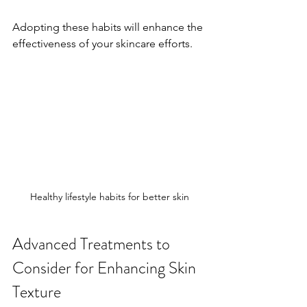
Adopting these habits will enhance the 
effectiveness of your skincare efforts.
Healthy lifestyle habits for better skin
Advanced Treatments to 
Consider for Enhancing Skin 
Texture