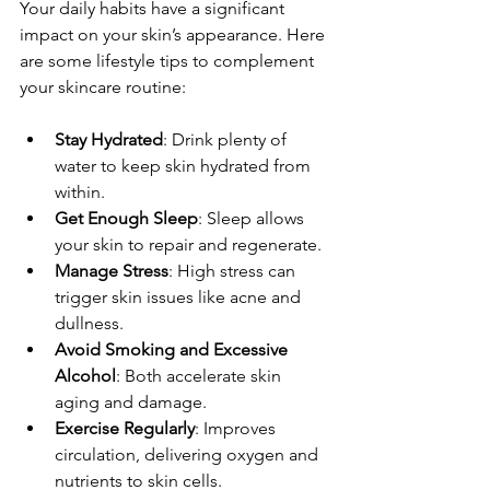
Your daily habits have a significant 
impact on your skin’s appearance. Here 
are some lifestyle tips to complement 
your skincare routine:
Stay Hydrated
: Drink plenty of 
water to keep skin hydrated from 
within.
Get Enough Sleep
: Sleep allows 
your skin to repair and regenerate.
Manage Stress
: High stress can 
trigger skin issues like acne and 
dullness.
Avoid Smoking and Excessive 
Alcohol
: Both accelerate skin 
aging and damage.
Exercise Regularly
: Improves 
circulation, delivering oxygen and 
nutrients to skin cells.