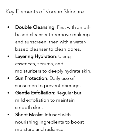
Key Elements of Korean Skincare
Double Cleansing
: First with an oil-
based cleanser to remove makeup 
and sunscreen, then with a water-
based cleanser to clean pores.
Layering Hydration
: Using 
essences, serums, and 
moisturizers to deeply hydrate skin.
Sun Protection
: Daily use of 
sunscreen to prevent damage.
Gentle Exfoliation
: Regular but 
mild exfoliation to maintain 
smooth skin.
Sheet Masks
: Infused with 
nourishing ingredients to boost 
moisture and radiance.