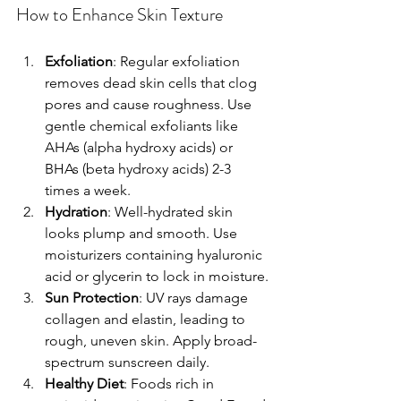
How to Enhance Skin Texture
Exfoliation
: Regular exfoliation 
removes dead skin cells that clog 
pores and cause roughness. Use 
gentle chemical exfoliants like 
AHAs (alpha hydroxy acids) or 
BHAs (beta hydroxy acids) 2-3 
times a week.
Hydration
: Well-hydrated skin 
looks plump and smooth. Use 
moisturizers containing hyaluronic 
acid or glycerin to lock in moisture.
Sun Protection
: UV rays damage 
collagen and elastin, leading to 
rough, uneven skin. Apply broad-
spectrum sunscreen daily.
Healthy Diet
: Foods rich in 