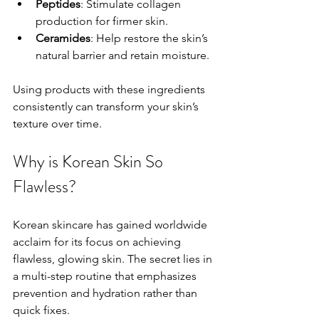
Peptides
: Stimulate collagen 
production for firmer skin.
Ceramides
: Help restore the skin’s 
natural barrier and retain moisture.
Using products with these ingredients 
consistently can transform your skin’s 
texture over time.
Why is Korean Skin So 
Flawless?
Korean skincare has gained worldwide 
acclaim for its focus on achieving 
flawless, glowing skin. The secret lies in 
a multi-step routine that emphasizes 
prevention and hydration rather than 
quick fixes.