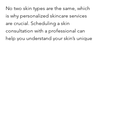
No two skin types are the same, which 
is why personalized skincare services 
are crucial. Scheduling a skin 
consultation with a professional can 
help you understand your skin’s unique 
needs. Here are some 
recommendations for creating a 
tailored skincare routine:
Assess Your Skin:
 Know your skin 
type and specific concerns. Are 
you oily, dry, sensitive, or a 
combination?
Incorporate Professional 
Treatments:
 Regularly schedule 
facials, peels, or 
microdermabrasion based on your 
skin's needs.