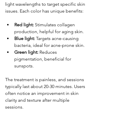
light wavelengths to target specific skin 
issues. Each color has unique benefits: 
Red light:
 Stimulates collagen 
production, helpful for aging skin.
Blue light:
 Targets acne-causing 
bacteria, ideal for acne-prone skin.
Green light:
 Reduces 
pigmentation, beneficial for 
sunspots.
The treatment is painless, and sessions 
typically last about 20-30 minutes. Users 
often notice an improvement in skin 
clarity and texture after multiple 
sessions.