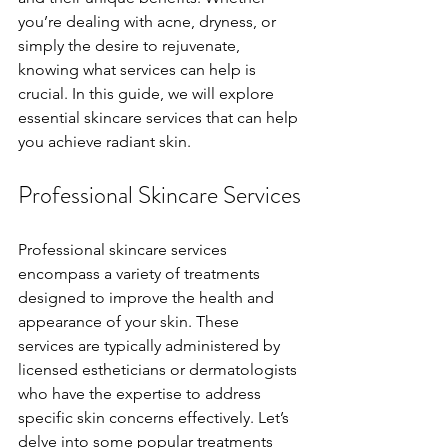
you’re dealing with acne, dryness, or 
simply the desire to rejuvenate, 
knowing what services can help is 
crucial. In this guide, we will explore 
essential skincare services that can help 
you achieve radiant skin.
Professional Skincare Services
Professional skincare services 
encompass a variety of treatments 
designed to improve the health and 
appearance of your skin. These 
services are typically administered by 
licensed estheticians or dermatologists 
who have the expertise to address 
specific skin concerns effectively. Let’s 
delve into some popular treatments 