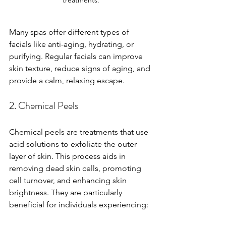
Many spas offer different types of 
facials like anti-aging, hydrating, or 
purifying. Regular facials can improve 
skin texture, reduce signs of aging, and 
provide a calm, relaxing escape.
2. Chemical Peels
Chemical peels are treatments that use 
acid solutions to exfoliate the outer 
layer of skin. This process aids in 
removing dead skin cells, promoting 
cell turnover, and enhancing skin 
brightness. They are particularly 
beneficial for individuals experiencing: