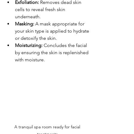
Exfoliation:
 Removes dead skin 
cells to reveal fresh skin 
underneath. 
Masking:
 A mask appropriate for 
your skin type is applied to hydrate 
or detoxify the skin.
Moisturizing:
 Concludes the facial 
by ensuring the skin is replenished 
with moisture.
A tranquil spa room ready for facial 
treatments.