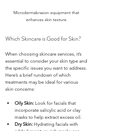
Microdermabrasion equipment that 
enhances skin texture.
Which Skincare is Good for Skin?
When choosing skincare services, it’s 
essential to consider your skin type and 
the specific issues you want to address. 
Here’s a brief rundown of which 
treatments may be ideal for various 
skin concerns:
Oily Skin:
 Look for facials that 
incorporate salicylic acid or clay 
masks to help extract excess oil.
Dry Skin:
 Hydrating facials with 