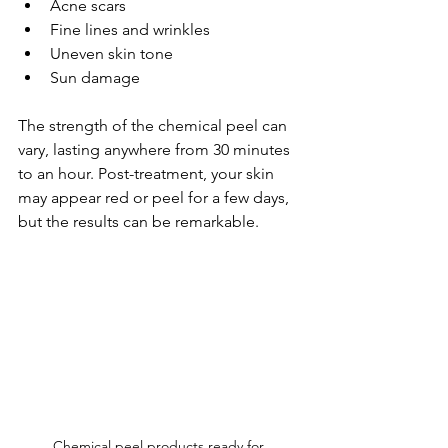
Acne scars
Fine lines and wrinkles
Uneven skin tone
Sun damage
The strength of the chemical peel can 
vary, lasting anywhere from 30 minutes 
to an hour. Post-treatment, your skin 
may appear red or peel for a few days, 
but the results can be remarkable.
Chemical peel products ready for 