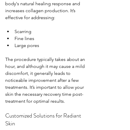
body's natural healing response and 
increases collagen production. It’s 
effective for addressing:
Scarring
Fine lines
Large pores
The procedure typically takes about an 
hour, and although it may cause a mild 
discomfort, it generally leads to 
noticeable improvement after a few 
treatments. It’s important to allow your 
skin the necessary recovery time post-
treatment for optimal results.
Customized Solutions for Radiant 
Skin