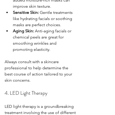
added moisture-rich masks can 
improve skin texture.
Sensitive Skin:
 Gentle treatments 
like hydrating facials or soothing 
masks are perfect choices.
Aging Skin:
 Anti-aging facials or 
chemical peels are great for 
smoothing wrinkles and 
promoting elasticity.
Always consult with a skincare 
professional to help determine the 
best course of action tailored to your 
skin concerns.
4. LED Light Therapy
LED light therapy is a groundbreaking 
treatment involving the use of different 