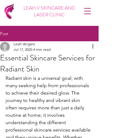
LEAH V SKINCARE AND
LASER CLINIC
Post
Leah Vergara
Jul 17, 2025
4 min read
Essential Skincare Services for
Radiant Skin
Radiant skin is a universal goal, with 
many seeking help from professionals 
to achieve their desired glow. The 
journey to healthy and vibrant skin 
often requires more than just a daily 
routine at home; it involves 
understanding the different 
professional skincare services available 
and their unique benefits. Whether 