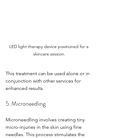
LED light therapy device positioned for a 
skincare session.
This treatment can be used alone or in 
conjunction with other services for 
enhanced results.
5. Microneedling
Microneedling involves creating tiny 
micro-injuries in the skin using fine 
needles. This process stimulates the 