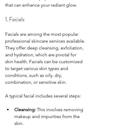
that can enhance your radiant glow.
1. Facials
Facials are among the most popular 
professional skincare services available. 
They offer deep cleansing, exfoliation, 
and hydration, which are pivotal for 
skin health. Facials can be customized 
to target various skin types and 
conditions, such as oily, dry, 
combination, or sensitive skin.
A typical facial includes several steps: 
Cleansing:
 This involves removing 
makeup and impurities from the 
skin.