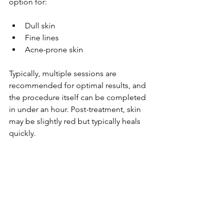
option for:
Dull skin
Fine lines
Acne-prone skin 
Typically, multiple sessions are 
recommended for optimal results, and 
the procedure itself can be completed 
in under an hour. Post-treatment, skin 
may be slightly red but typically heals 
quickly.