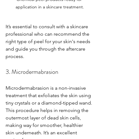
application in a skincare treatment.
It’s essential to consult with a skincare 
professional who can recommend the 
right type of peel for your skin's needs 
and guide you through the aftercare 
process.
3. Microdermabrasion
Microdermabrasion is a non-invasive 
treatment that exfoliates the skin using 
tiny crystals or a diamond-tipped wand. 
This procedure helps in removing the 
outermost layer of dead skin cells, 
making way for smoother, healthier 
skin underneath. It’s an excellent 