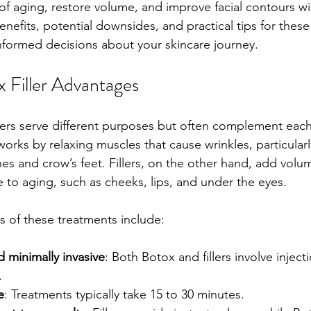
of aging, restore volume, and improve facial contours wi
nefits, potential downsides, and practical tips for these
formed decisions about your skincare journey.
x Filler Advantages
lers serve different purposes but often complement each o
works by relaxing muscles that cause wrinkles, particular
ines and crow’s feet. Fillers, on the other hand, add volu
e to aging, such as cheeks, lips, and under the eyes.
 of these treatments include:
 minimally invasive
: Both Botox and fillers involve injectio
.
e
: Treatments typically take 15 to 30 minutes.