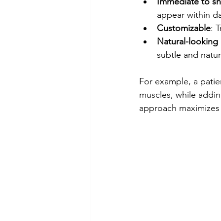
Immediate to sh
appear within da
Customizable
: 
Natural-lookin
subtle and natur
For example, a patie
muscles, while addin
approach maximizes t