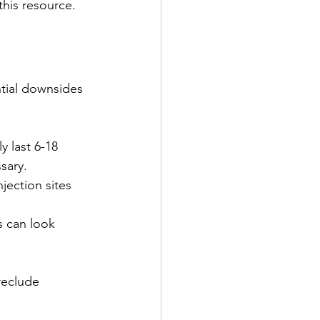
 this resource.
ntial downsides 
y last 6-18 
sary.
jection sites 
s can look 
reclude 