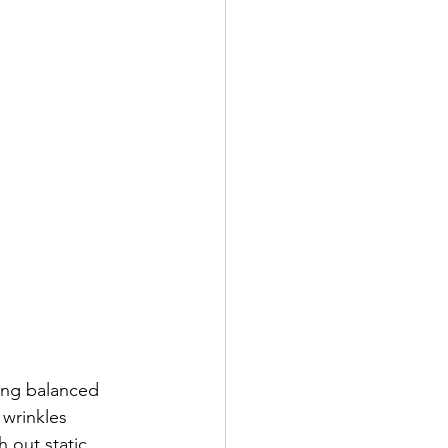
ing balanced 
 wrinkles 
 out static 