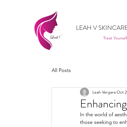
LEAH V SKINCARE
Treat Yourself
All Posts
Leah Vergara
Oct 2
Enhancing 
In the world of aest
those seeking to enh