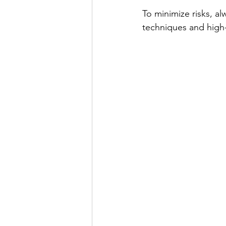
To minimize risks, a
techniques and high-