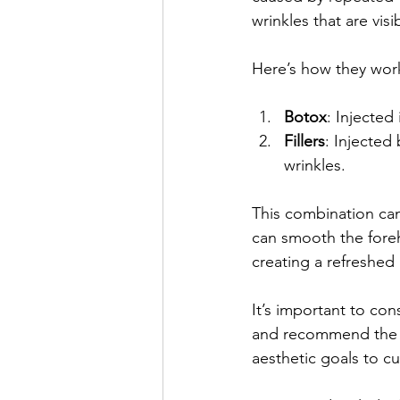
wrinkles that are visi
Here’s how they wor
Botox
: Injected
Fillers
: Injected
wrinkles.
This combination can
can smooth the foreh
creating a refreshed
It’s important to con
and recommend the be
aesthetic goals to c