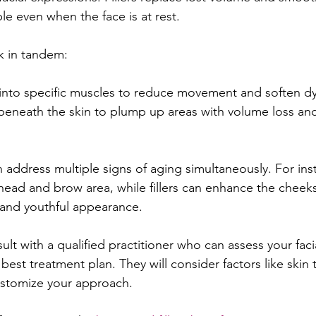
ble even when the face is at rest.
k in tandem:
 into specific muscles to reduce movement and soften d
 beneath the skin to plump up areas with volume loss an
 address multiple signs of aging simultaneously. For ins
ead and brow area, while fillers can enhance the cheeks 
 and youthful appearance.
sult with a qualified practitioner who can assess your faci
st treatment plan. They will consider factors like skin 
ustomize your approach.