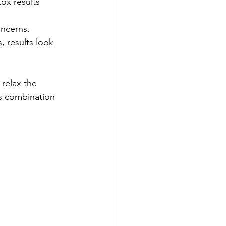
tox results 
oncerns.
, results look 
relax the 
is combination 