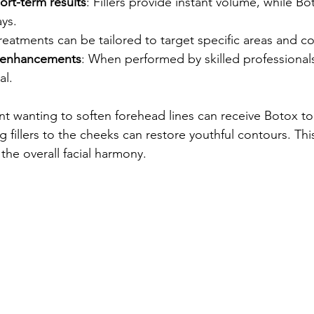
ort-term results
: Fillers provide instant volume, while Bo
ys.
Treatments can be tailored to target specific areas and c
g enhancements
: When performed by skilled professionals
al.
nt wanting to soften forehead lines can receive Botox to 
g fillers to the cheeks can restore youthful contours. Th
he overall facial harmony.