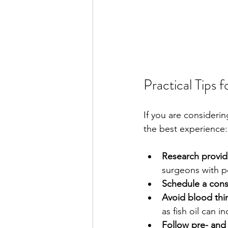
Practical Tips 
If you are consideri
the best experience:
Research provide
surgeons with po
Schedule a cons
Avoid blood thi
as fish oil can i
Follow pre- and 