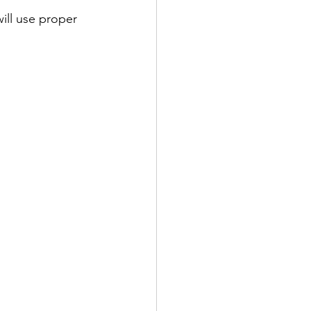
ill use proper 