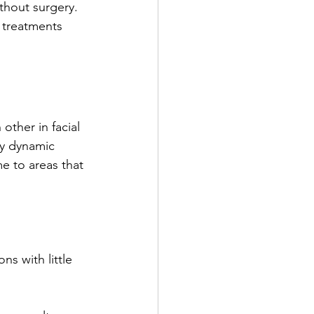
thout surgery. 
 treatments 
ther in facial 
ly dynamic 
me to areas that 
ns with little 