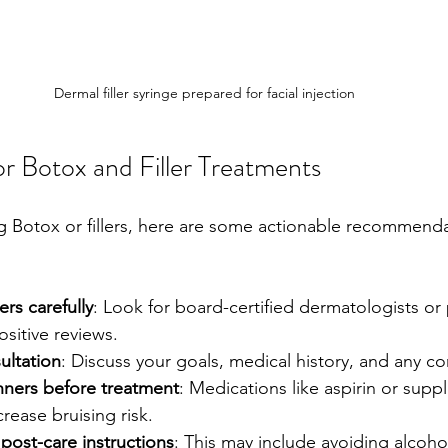
Dermal filler syringe prepared for facial injection
for Botox and Filler Treatments
ng Botox or fillers, here are some actionable recommenda
rs carefully
: Look for board-certified dermatologists or p
sitive reviews.
ultation
: Discuss your goals, medical history, and any c
nners before treatment
: Medications like aspirin or sup
ncrease bruising risk.
post-care instructions
: This may include avoiding alcoho