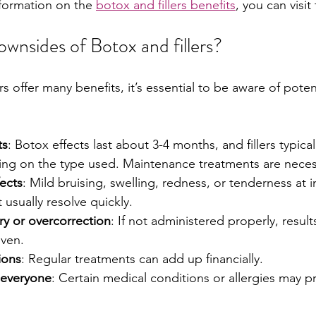
formation on the 
botox and fillers benefits
, you can visit
wnsides of Botox and fillers?
rs offer many benefits, it’s essential to be aware of pote
ts
: Botox effects last about 3-4 months, and fillers typicall
g on the type used. Maintenance treatments are neces
fects
: Mild bruising, swelling, redness, or tenderness at in
usually resolve quickly.
ry or overcorrection
: If not administered properly, result
even.
ions
: Regular treatments can add up financially.
 everyone
: Certain medical conditions or allergies may p