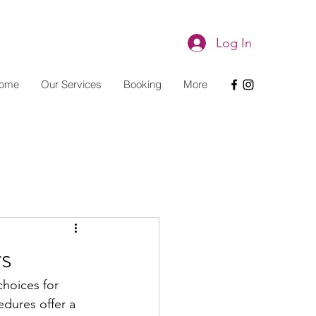
Log In
ome
Our Services
Booking
More
rs
choices for 
edures offer a 