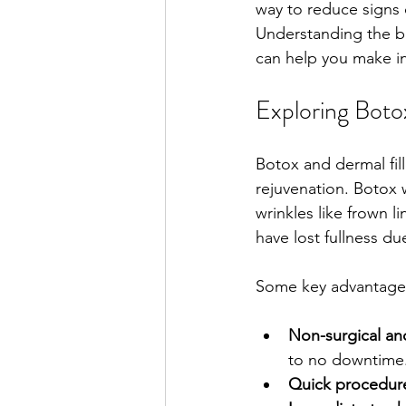
way to reduce signs 
Understanding the be
can help you make in
Exploring Boto
Botox and dermal fil
rejuvenation. Botox 
wrinkles like frown l
have lost fullness du
Some key advantages
Non-surgical and
to no downtime
Quick procedur