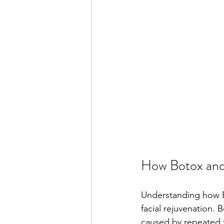
How Botox and 
Understanding how B
facial rejuvenation. 
caused by repeated f