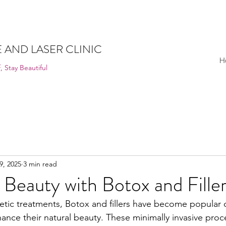
 AND LASER CLINIC
H
, Stay Beautiful
9, 2025
3 min read
Beauty with Botox and Fille
hetic treatments, Botox and fillers have become popular 
ance their natural beauty. These minimally invasive proc