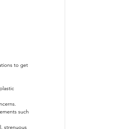
tions to get 
lastic 
oncerns.
plements such 
l, strenuous 