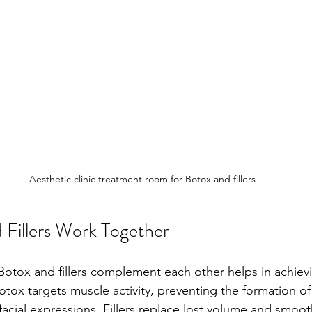
Aesthetic clinic treatment room for Botox and fillers
Fillers Work Together
otox and fillers complement each other helps in achiev
Botox targets muscle activity, preventing the formation of
acial expressions. Fillers replace lost volume and smooth