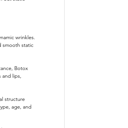
ynamic wrinkles.
d smooth static 
tance, Botox 
and lips, 
al structure 
type, age, and 