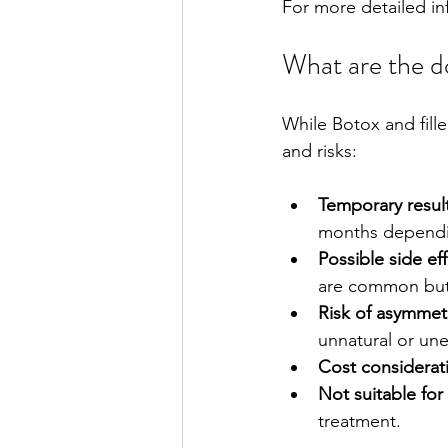
For more detailed in
What are the do
While Botox and fille
and risks:
Temporary resul
months dependin
Possible side ef
are common but 
Risk of asymmet
unnatural or un
Cost considerat
Not suitable for
treatment.