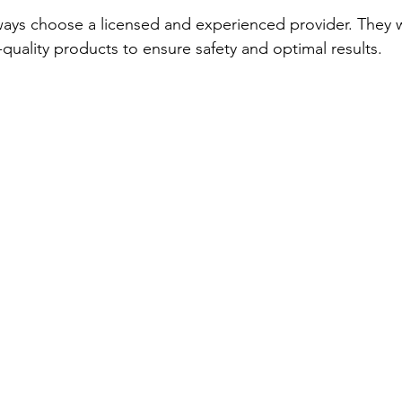
lways choose a licensed and experienced provider. They w
quality products to ensure safety and optimal results.