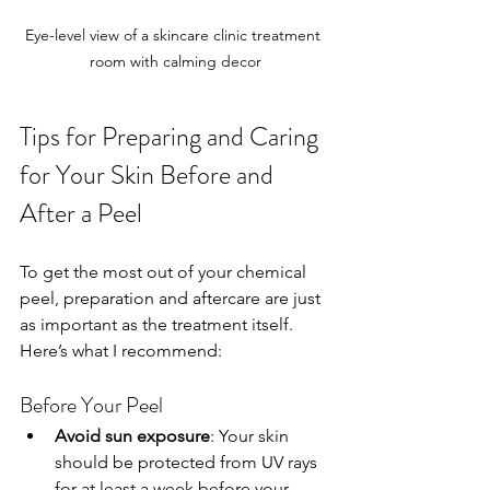
Eye-level view of a skincare clinic treatment 
room with calming decor
Tips for Preparing and Caring 
for Your Skin Before and 
After a Peel
To get the most out of your chemical 
peel, preparation and aftercare are just 
as important as the treatment itself. 
Here’s what I recommend:
Before Your Peel
Avoid sun exposure
: Your skin 
should be protected from UV rays 
for at least a week before your 