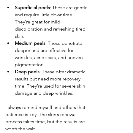
Superficial peels
: These are gentle 
and require little downtime. 
They’re great for mild 
discoloration and refreshing tired 
skin.
Medium peels
: These penetrate 
deeper and are effective for 
wrinkles, acne scars, and uneven 
pigmentation.
Deep peels
: These offer dramatic 
results but need more recovery 
time. They’re used for severe skin 
damage and deep wrinkles.
I always remind myself and others that 
patience is key. The skin’s renewal 
process takes time, but the results are 
worth the wait.