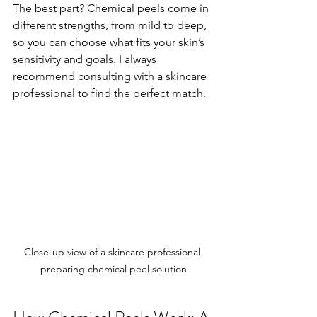
The best part? Chemical peels come in 
different strengths, from mild to deep, 
so you can choose what fits your skin’s 
sensitivity and goals. I always 
recommend consulting with a skincare 
professional to find the perfect match.
Close-up view of a skincare professional 
preparing chemical peel solution