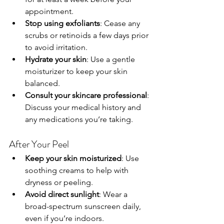
appointment.
Stop using exfoliants
: Cease any 
scrubs or retinoids a few days prior 
to avoid irritation.
Hydrate your skin
: Use a gentle 
moisturizer to keep your skin 
balanced.
Consult your skincare professional
: 
Discuss your medical history and 
any medications you’re taking.
After Your Peel
Keep your skin moisturized
: Use 
soothing creams to help with 
dryness or peeling.
Avoid direct sunlight
: Wear a 
broad-spectrum sunscreen daily, 
even if you’re indoors.