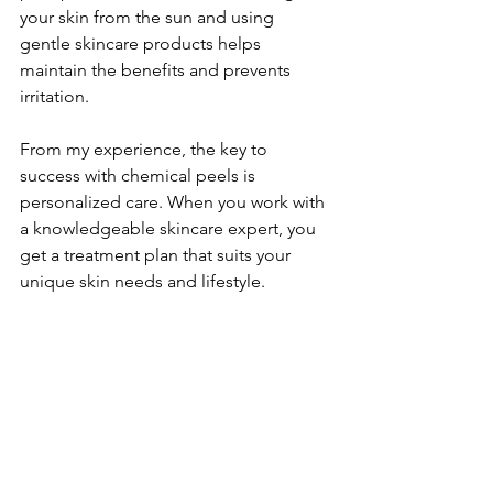
your skin from the sun and using 
gentle skincare products helps 
maintain the benefits and prevents 
irritation.
From my experience, the key to 
success with chemical peels is 
personalized care. When you work with 
a knowledgeable skincare expert, you 
get a treatment plan that suits your 
unique skin needs and lifestyle.