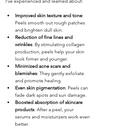
I’ve experienced and learned about:
Improved skin texture and tone
: 
Peels smooth out rough patches 
and brighten dull skin.
Reduction of fine lines and 
wrinkles
: By stimulating collagen 
production, peels help your skin 
look firmer and younger.
Minimized acne scars and 
blemishes
: They gently exfoliate 
and promote healing.
Even skin pigmentation
: Peels can 
fade dark spots and sun damage.
Boosted absorption of skincare 
products
: After a peel, your 
serums and moisturizers work even 
better.