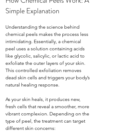
How Chemical Peels Work: A 
Simple Explanation
Understanding the science behind 
chemical peels makes the process less 
intimidating. Essentially, a chemical 
peel uses a solution containing acids 
like glycolic, salicylic, or lactic acid to 
exfoliate the outer layers of your skin. 
This controlled exfoliation removes 
dead skin cells and triggers your body’s 
natural healing response.
As your skin heals, it produces new, 
fresh cells that reveal a smoother, more 
vibrant complexion. Depending on the 
type of peel, the treatment can target 
different skin concerns: