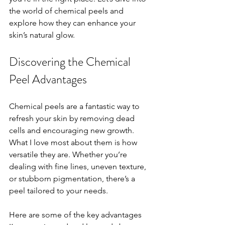
the world of chemical peels and 
explore how they can enhance your 
skin’s natural glow.
Discovering the Chemical 
Peel Advantages
Chemical peels are a fantastic way to 
refresh your skin by removing dead 
cells and encouraging new growth. 
What I love most about them is how 
versatile they are. Whether you’re 
dealing with fine lines, uneven texture, 
or stubborn pigmentation, there’s a 
peel tailored to your needs.
Here are some of the key advantages 