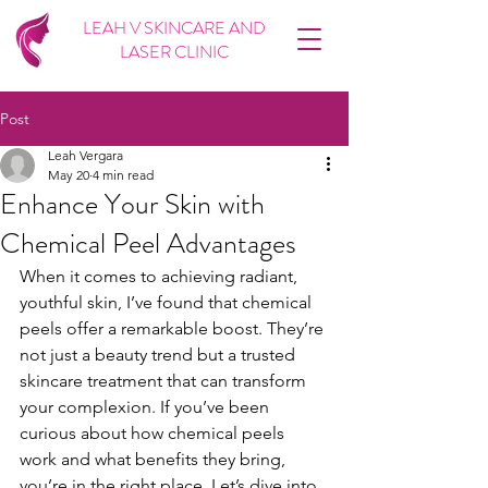
LEAH V SKINCARE AND
LASER CLINIC
Post
Leah Vergara
May 20
4 min read
Enhance Your Skin with
Chemical Peel Advantages
When it comes to achieving radiant, 
youthful skin, I’ve found that chemical 
peels offer a remarkable boost. They’re 
not just a beauty trend but a trusted 
skincare treatment that can transform 
your complexion. If you’ve been 
curious about how chemical peels 
work and what benefits they bring, 
you’re in the right place. Let’s dive into 