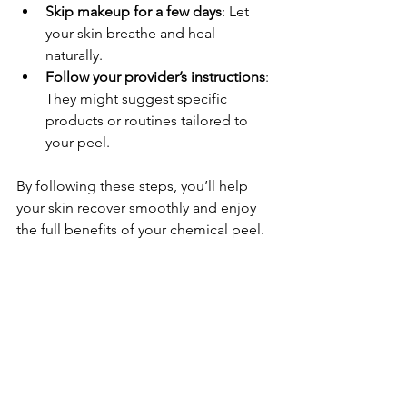
Skip makeup for a few days
: Let 
your skin breathe and heal 
naturally.
Follow your provider’s instructions
: 
They might suggest specific 
products or routines tailored to 
your peel.
By following these steps, you’ll help 
your skin recover smoothly and enjoy 
the full benefits of your chemical peel.
Where to Find Trusted 
Chemical Peels in Calgary
If you’re ready to take the next step 
toward glowing skin, I highly 
recommend seeking out professional 