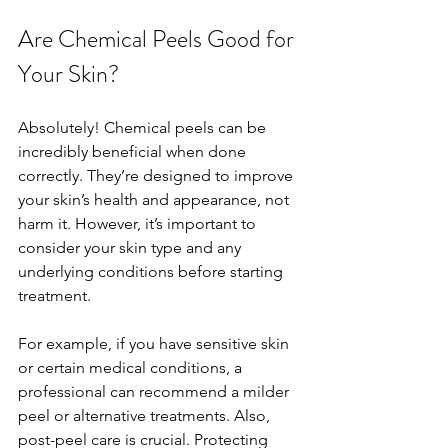
Are Chemical Peels Good for 
Your Skin?
Absolutely! Chemical peels can be 
incredibly beneficial when done 
correctly. They’re designed to improve 
your skin’s health and appearance, not 
harm it. However, it’s important to 
consider your skin type and any 
underlying conditions before starting 
treatment.
For example, if you have sensitive skin 
or certain medical conditions, a 
professional can recommend a milder 
peel or alternative treatments. Also, 
post-peel care is crucial. Protecting 