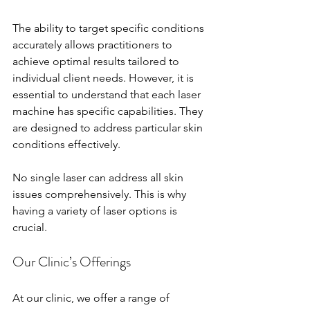
The ability to target specific conditions 
accurately allows practitioners to 
achieve optimal results tailored to 
individual client needs. However, it is 
essential to understand that each laser 
machine has specific capabilities. They 
are designed to address particular skin 
conditions effectively. 
No single laser can address all skin 
issues comprehensively. This is why 
having a variety of laser options is 
crucial. 
Our Clinic’s Offerings
At our clinic, we offer a range of 