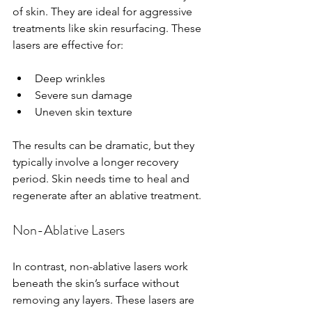
of skin. They are ideal for aggressive 
treatments like skin resurfacing. These 
lasers are effective for:
Deep wrinkles
Severe sun damage
Uneven skin texture
The results can be dramatic, but they 
typically involve a longer recovery 
period. Skin needs time to heal and 
regenerate after an ablative treatment.
Non-Ablative Lasers
In contrast, non-ablative lasers work 
beneath the skin’s surface without 
removing any layers. These lasers are 