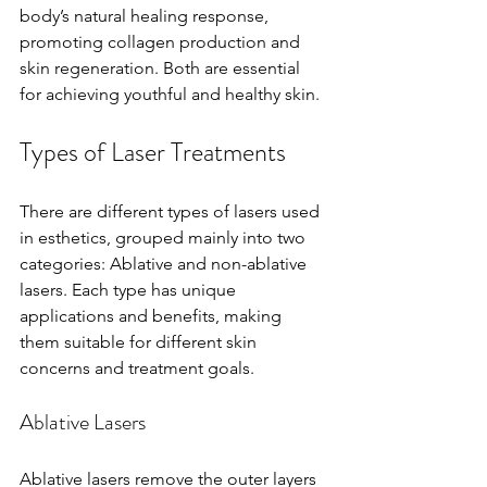
body’s natural healing response, 
promoting collagen production and 
skin regeneration. Both are essential 
for achieving youthful and healthy skin.
Types of Laser Treatments
There are different types of lasers used 
in esthetics, grouped mainly into two 
categories: Ablative and non-ablative 
lasers. Each type has unique 
applications and benefits, making 
them suitable for different skin 
concerns and treatment goals.
Ablative Lasers
Ablative lasers remove the outer layers 