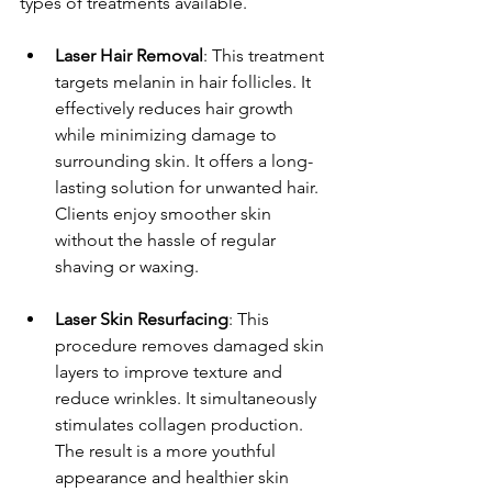
types of treatments available.
Laser Hair Removal
: This treatment 
targets melanin in hair follicles. It 
effectively reduces hair growth 
while minimizing damage to 
surrounding skin. It offers a long-
lasting solution for unwanted hair. 
Clients enjoy smoother skin 
without the hassle of regular 
shaving or waxing.
Laser Skin Resurfacing
: This 
procedure removes damaged skin 
layers to improve texture and 
reduce wrinkles. It simultaneously 
stimulates collagen production. 
The result is a more youthful 
appearance and healthier skin 