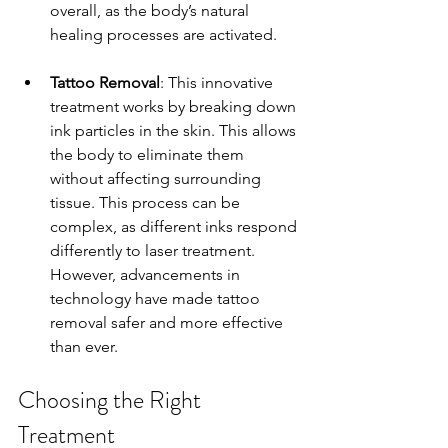
overall, as the body’s natural 
healing processes are activated.
Tattoo Removal
: This innovative 
treatment works by breaking down 
ink particles in the skin. This allows 
the body to eliminate them 
without affecting surrounding 
tissue. This process can be 
complex, as different inks respond 
differently to laser treatment. 
However, advancements in 
technology have made tattoo 
removal safer and more effective 
than ever.
Choosing the Right 
Treatment