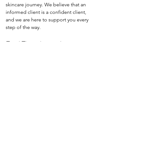
skincare journey. We believe that an 
informed client is a confident client, 
and we are here to support you every 
step of the way.
Final Thoughts on Laser 
Treatments
Thank you so much for joining me 
today as we explored the world of laser 
treatments! I hope you found this 
information helpful and enlightening. 
Remember, the journey to beautiful 
skin is personal, and we are excited to 
be part of yours.
This is Leah V, reminding you to treat 
yourself and stay beautiful! Embrace 