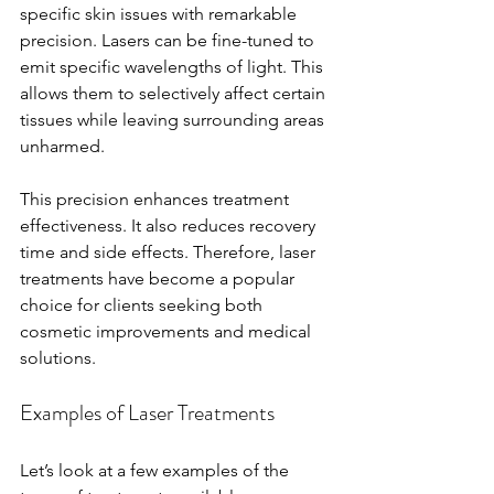
specific skin issues with remarkable 
precision. Lasers can be fine-tuned to 
emit specific wavelengths of light. This 
allows them to selectively affect certain 
tissues while leaving surrounding areas 
unharmed. 
This precision enhances treatment 
effectiveness. It also reduces recovery 
time and side effects. Therefore, laser 
treatments have become a popular 
choice for clients seeking both 
cosmetic improvements and medical 
solutions.
Examples of Laser Treatments
Let’s look at a few examples of the 