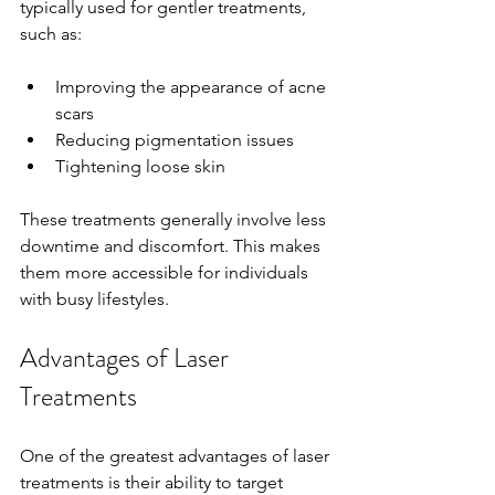
typically used for gentler treatments, 
such as:
Improving the appearance of acne 
scars
Reducing pigmentation issues
Tightening loose skin
These treatments generally involve less 
downtime and discomfort. This makes 
them more accessible for individuals 
with busy lifestyles.
Advantages of Laser 
Treatments
One of the greatest advantages of laser 
treatments is their ability to target 