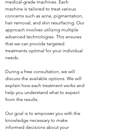
medical-grade machines. Each 
machine is tailored to treat various 
concerns such as acne, pigmentation, 
hair removal, and skin resurfacing. Our 
approach involves utilizing multiple 
advanced technologies. This ensures 
that we can provide targeted 
treatments optimal for your individual 
needs.
During a free consultation, we will 
discuss the available options. We will 
explain how each treatment works and 
help you understand what to expect 
from the results. 
Our goal is to empower you with the 
knowledge necessary to make 
informed decisions about your 