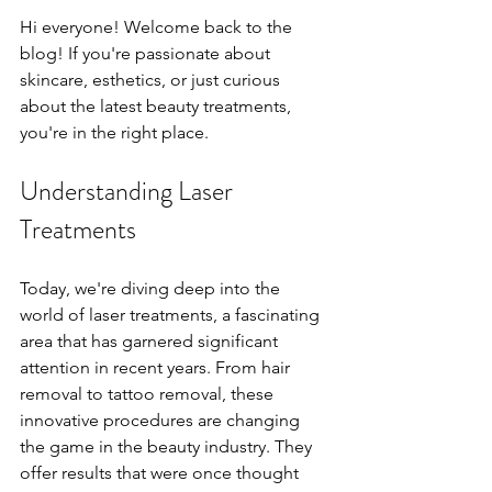
Hi everyone! Welcome back to the 
blog! If you're passionate about 
skincare, esthetics, or just curious 
about the latest beauty treatments, 
you're in the right place.
Understanding Laser 
Treatments
Today, we're diving deep into the 
world of laser treatments, a fascinating 
area that has garnered significant 
attention in recent years. From hair 
removal to tattoo removal, these 
innovative procedures are changing 
the game in the beauty industry. They 
offer results that were once thought 