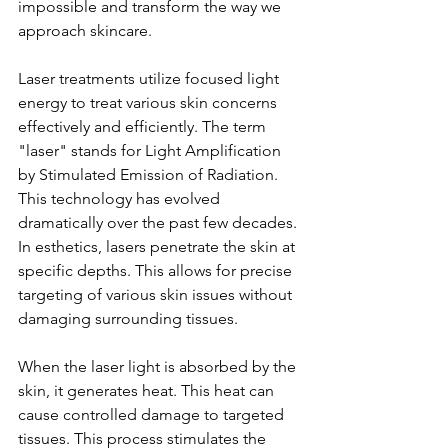
impossible and transform the way we 
approach skincare.
Laser treatments utilize focused light 
energy to treat various skin concerns 
effectively and efficiently. The term 
"laser" stands for Light Amplification 
by Stimulated Emission of Radiation. 
This technology has evolved 
dramatically over the past few decades. 
In esthetics, lasers penetrate the skin at 
specific depths. This allows for precise 
targeting of various skin issues without 
damaging surrounding tissues.
When the laser light is absorbed by the 
skin, it generates heat. This heat can 
cause controlled damage to targeted 
tissues. This process stimulates the 