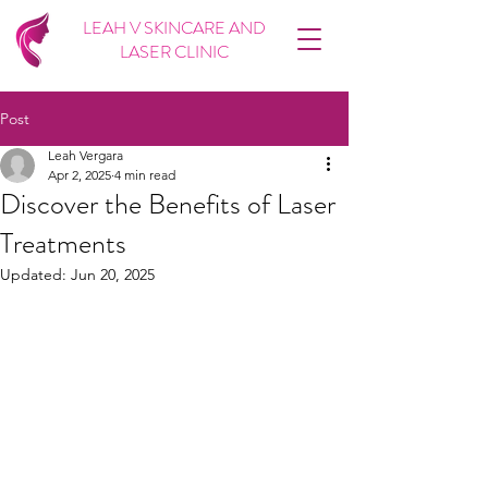
LEAH V SKINCARE AND
LASER CLINIC
Post
Leah Vergara
Apr 2, 2025
4 min read
Discover the Benefits of Laser
Treatments
Updated:
Jun 20, 2025