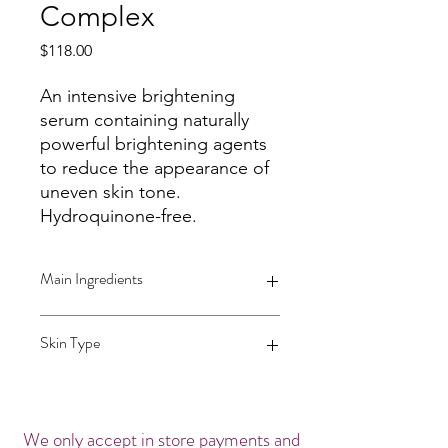
Complex
Price
$118.00
An intensive brightening
serum containing naturally
powerful brightening agents
to reduce the appearance of
uneven skin tone.
Hydroquinone-free.
Main Ingredients
Arbutin, Kojic Acid, Licorice Root
Skin Type
Extract,
Punica Granatum Extract.
(Discolouration)
We only accept in store payments and