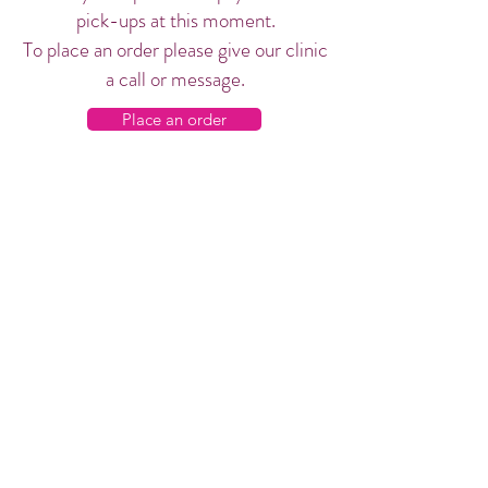
pick-ups at this moment.
To place an order please give our clinic
a call or message.
Place an order