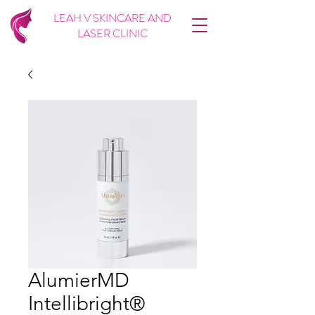
LEAH V SKINCARE AND
LASER CLINIC
AlumierMD
Intellibright®