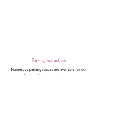
Parking Instructions
Numerous parking spaces are available for our
clients in front or near the clinic.
Landmarks
Our clinic is beside Peters' Drive-In, Edo Japan, and
Starbucks.
Leah V Skincare and Laser Clinic
Locations
About Us