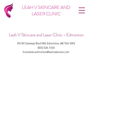
LEAH V SKINCARE AND
LASER CLINIC
Leah V Skincare and Laser Clinic - Edmonton
#5144 Gateway Blvd NW, Edmonton, AB T6H 5W5
(825) 526-1434
frontdesk-edmonton@leahvskincare.com